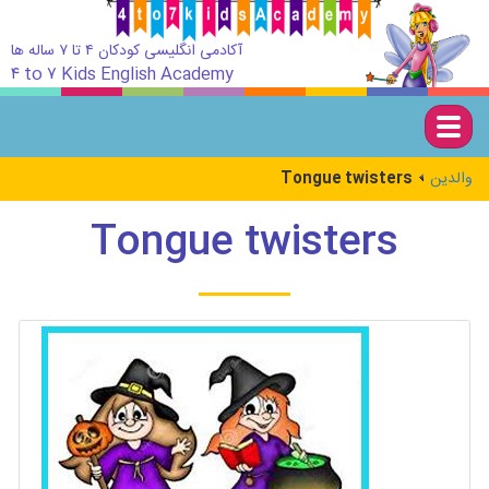
آکادمی انگلیسی کودکان ۴ تا ۷ ساله ها
۴ to ۷ Kids English Academy
Togg
navig
Tongue twisters
والدین
Tongue twisters