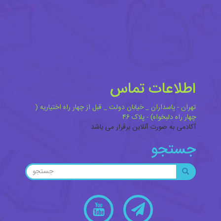
اطلاعات تماس
تهران - پاسداران _ خیابان دولت _ قبل از چهار راه اختیاریه (
چهار راه دلبخواه) - پلاک ۴۶
آکادمی به صورت آنلاین برقرار می باشد
جستجو