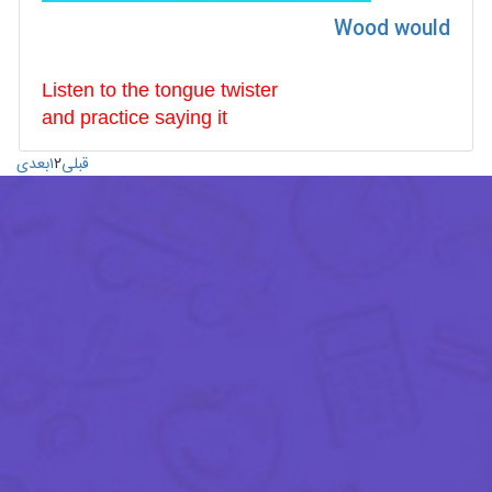
Wood would
Listen to the tongue twister
and
practice
saying it
بعدی
۱
۲
قبلی