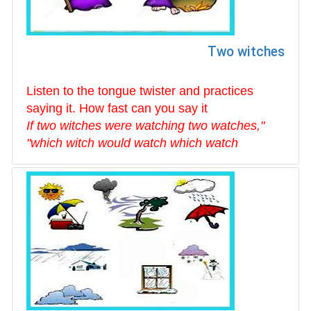
Two witches
Listen to the tongue twister and practices
saying it. How fast can you say it
"If two witches were watching two watches,
which witch would watch which watch"