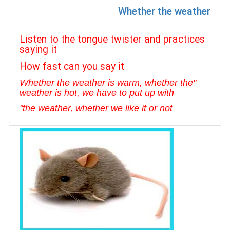
Whether the weather
Listen to the tongue twister and practices
saying it
How fast can you say it
"Whether the weather is warm, whether the
weather is hot, we have to put up with
"
the weather, whether we like it or no
t